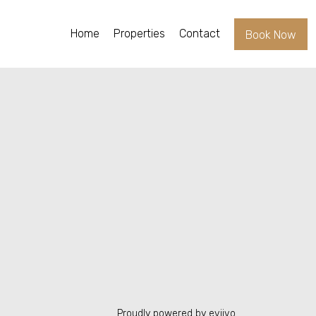
Home
Properties
Contact
Book Now
Proudly powered by eviivo