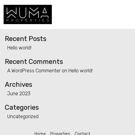
Category:
Uncategorized
Search
Search
Home
Recent Posts
Properties
Hello world!
Contact
Recent Comments
A WordPress Commenter
on
Hello world!
Archives
June 2023
Categories
Uncategorized
Home
Properties
Contact